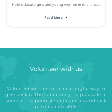
Help educate girls and young women in rural areas
Read More
Volunteer with us
Volunteer with us for a meaningful way to
give back to the community, help people in
some of the poorest communities and pick
up some new skills.