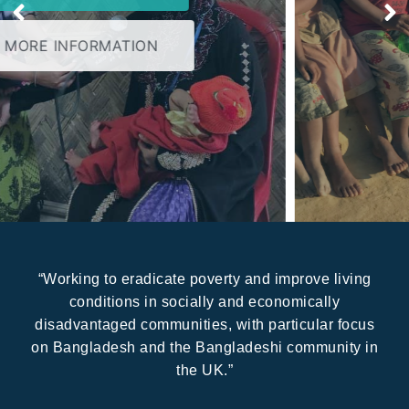
MORE INFORMATION
“Working to eradicate poverty and improve living
conditions in socially and economically
disadvantaged communities, with particular focus
on Bangladesh and the Bangladeshi community in
the UK.”