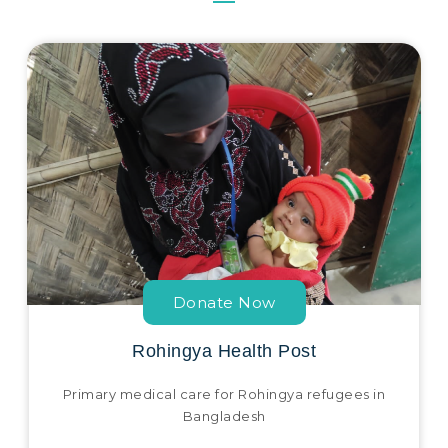
Donate Now
Rohingya Health Post
Primary medical care for Rohingya refugees in
Bangladesh