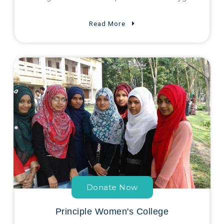
Read More
Donate Now
Principle Women's College