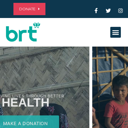
DONATE
Me
ALLEVIATING POVERTY THROUGH
EDUCATION
MAKE A DONATION