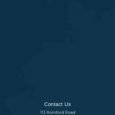
Contact Us
113 Romford Road