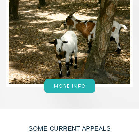
MORE INFO
SOME CURRENT APPEALS