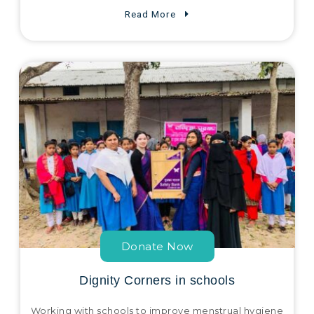
Read More
Donate Now
Dignity Corners in schools
Working with schools to improve menstrual hygiene