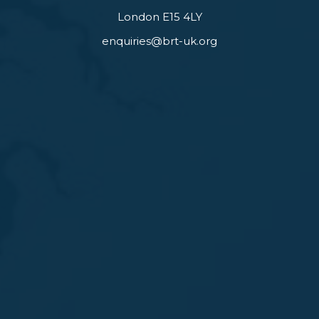
London E15 4LY
enquiries@brt-uk.org