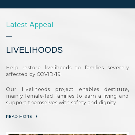
Latest Appeal
LIVELIHOODS
Help restore livelihoods to families severely
affected by COVID-19.
Our Livelihoods project enables destitute,
mainly female-led families to earn a living and
support themselves with safety and dignity.
READ MORE