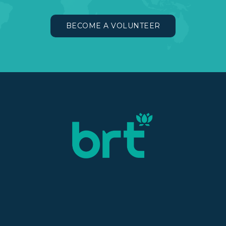
BECOME A VOLUNTEER