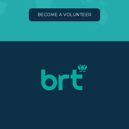
BECOME A VOLUNTEER