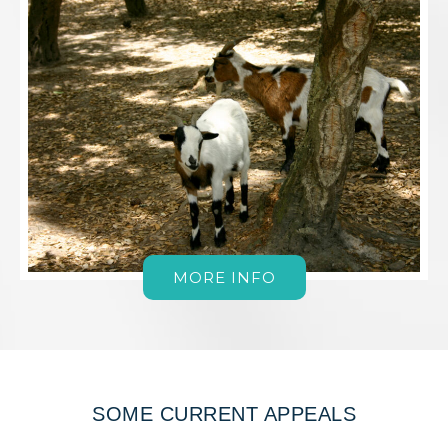
MORE INFO
SOME CURRENT APPEALS