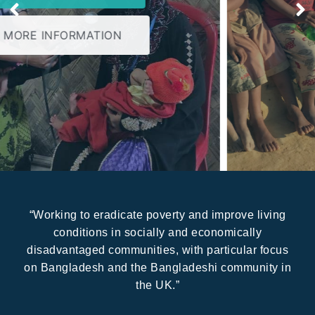
MORE INFORMATION
“Working to eradicate poverty and improve living
conditions in socially and economically
disadvantaged communities, with particular focus
on Bangladesh and the Bangladeshi community in
the UK.”