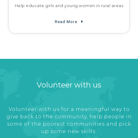
Help educate girls and young women in rural areas
Read More
Volunteer with us
Volunteer with us for a meaningful way to
give back to the community, help people in
some of the poorest communities and pick
up some new skills.