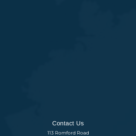
Contact Us
113 Romford Road