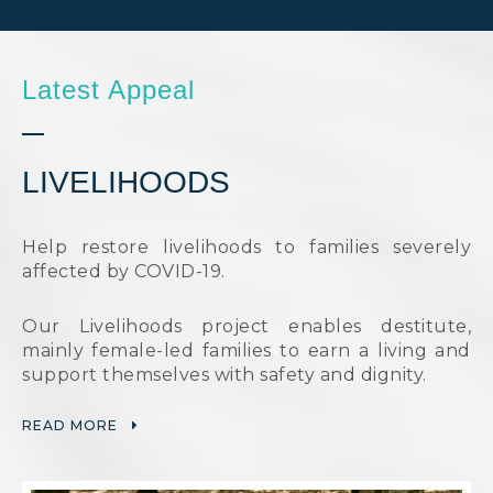
Latest Appeal
LIVELIHOODS
Help restore livelihoods to families severely
affected by COVID-19.
Our Livelihoods project enables destitute,
mainly female-led families to earn a living and
support themselves with safety and dignity.
READ MORE