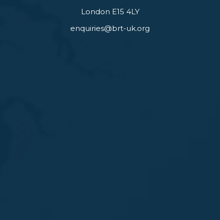
London E15 4LY
enquiries@brt-uk.org