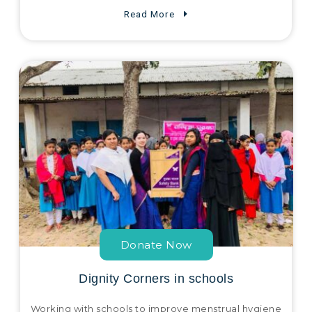
Read More
Donate Now
Dignity Corners in schools
Working with schools to improve menstrual hygiene