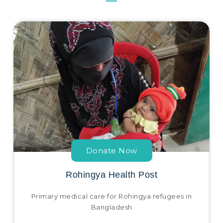
Donate Now
Rohingya Health Post
Primary medical care for Rohingya refugees in
Bangladesh