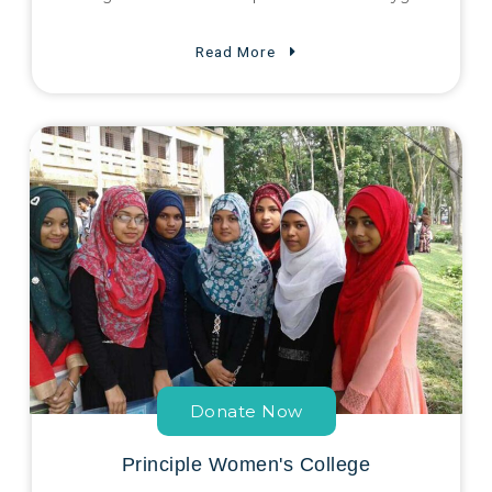
Read More
Donate Now
Principle Women's College