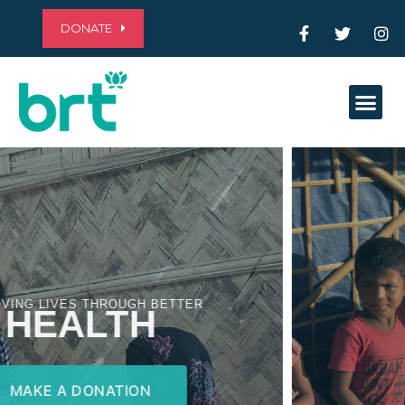
DONATE
Me
ALLEVIATING POVERTY THROUGH
EDUCATION
MAKE A DONATION